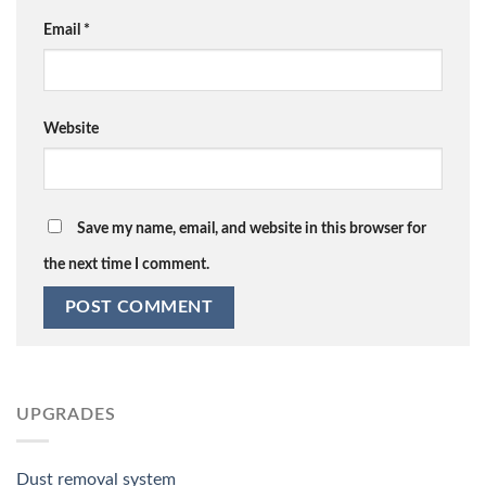
Email
*
Website
Save my name, email, and website in this browser for
the next time I comment.
UPGRADES
Dust removal system