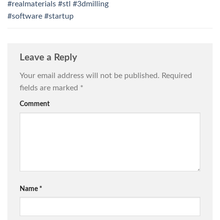
#realmaterials #stl #3dmilling
#software #startup
Leave a Reply
Your email address will not be published.
Required
fields are marked
*
Comment
Name
*