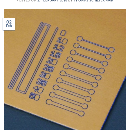
POSTED ON
2. FEBRUARY 2018
BY
THOMAS SCHIEFERMAIR
02
Feb