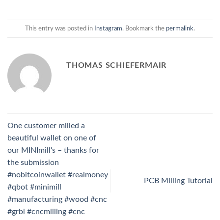
This entry was posted in
Instagram
. Bookmark the
permalink
.
THOMAS SCHIEFERMAIR
One customer milled a
beautiful wallet on one of
our MINImill's – thanks for
the submission
#nobitcoinwallet #realmoney
PCB Milling Tutorial
#qbot #minimill
#manufacturing #wood #cnc
#grbl #cncmilling #cnc