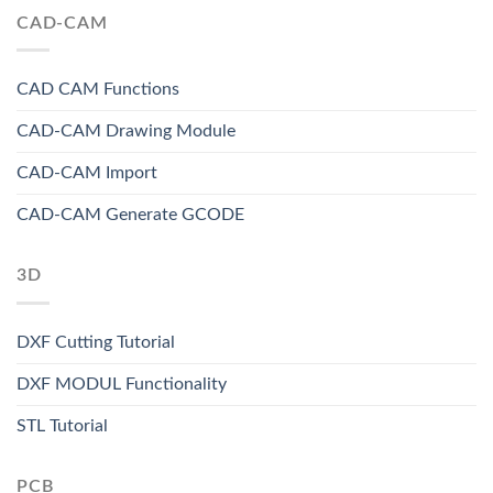
CAD-CAM
CAD CAM Functions
CAD-CAM Drawing Module
CAD-CAM Import
CAD-CAM Generate GCODE
3D
DXF Cutting Tutorial
DXF MODUL Functionality
STL Tutorial
PCB