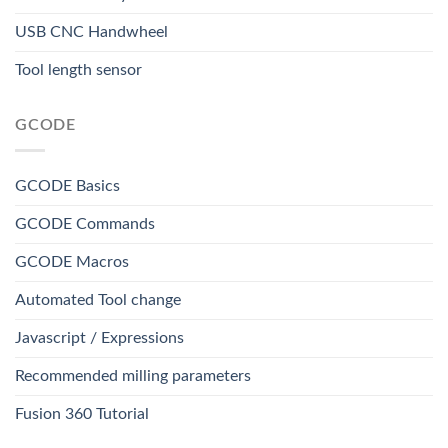
USB CNC Handwheel
Tool length sensor
GCODE
GCODE Basics
GCODE Commands
GCODE Macros
Automated Tool change
Javascript / Expressions
Recommended milling parameters
Fusion 360 Tutorial