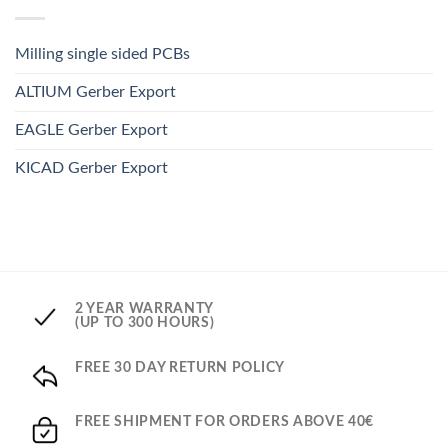
Milling single sided PCBs
ALTIUM Gerber Export
EAGLE Gerber Export
KICAD Gerber Export
2 YEAR WARRANTY
(UP TO 300 HOURS)
FREE 30 DAY RETURN POLICY
FREE SHIPMENT FOR ORDERS ABOVE 40€