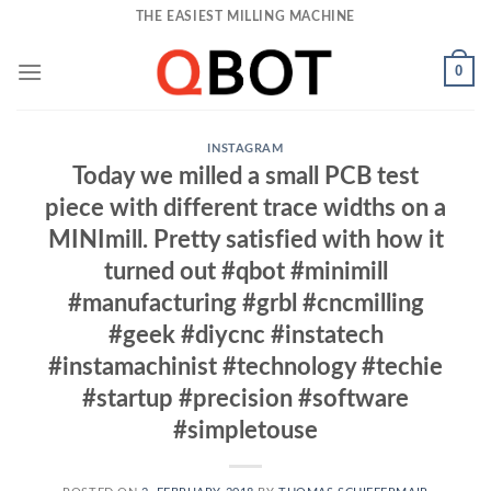
Skip
THE EASIEST MILLING MACHINE
to
content
0
INSTAGRAM
Today we milled a small PCB test
piece with different trace widths on a
MINImill. Pretty satisfied with how it
turned out #qbot #minimill
#manufacturing #grbl #cncmilling
#geek #diycnc #instatech
#instamachinist #technology #techie
#startup #precision #software
#simpletouse