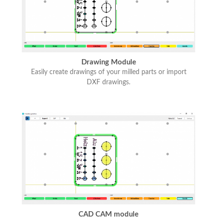
Drawing Module
Easily create drawings of your milled parts or import
DXF drawings.
CAD CAM module