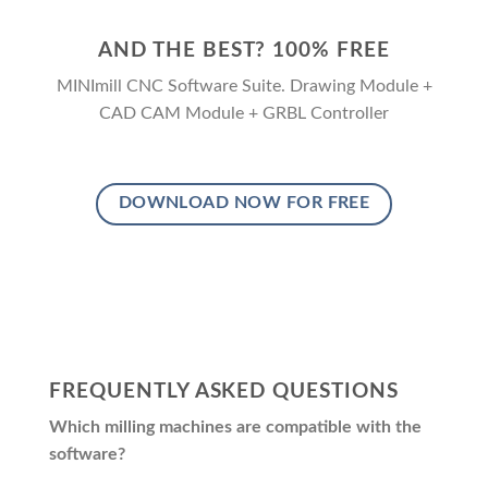
AND THE BEST? 100% FREE
MINImill CNC Software Suite. Drawing Module +
CAD CAM Module + GRBL Controller
DOWNLOAD NOW FOR FREE
FREQUENTLY ASKED QUESTIONS
Which milling machines are compatible with the
software?