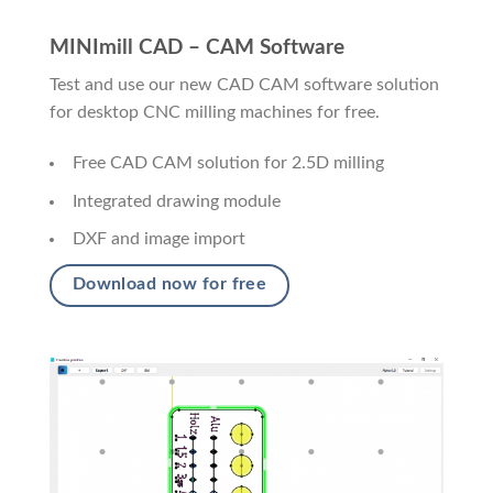
MINImill CAD – CAM Software
Test and use our new CAD CAM software solution
for desktop CNC milling machines for free.
Free CAD CAM solution for 2.5D milling
Integrated drawing module
DXF and image import
Download now for free