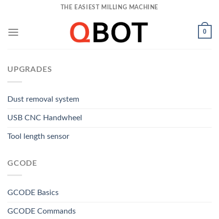
Skip
THE EASIEST MILLING MACHINE
to
content
0
UPGRADES
Dust removal system
USB CNC Handwheel
Tool length sensor
GCODE
GCODE Basics
GCODE Commands