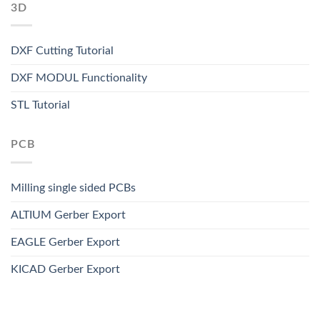
3D
DXF Cutting Tutorial
DXF MODUL Functionality
STL Tutorial
PCB
Milling single sided PCBs
ALTIUM Gerber Export
EAGLE Gerber Export
KICAD Gerber Export