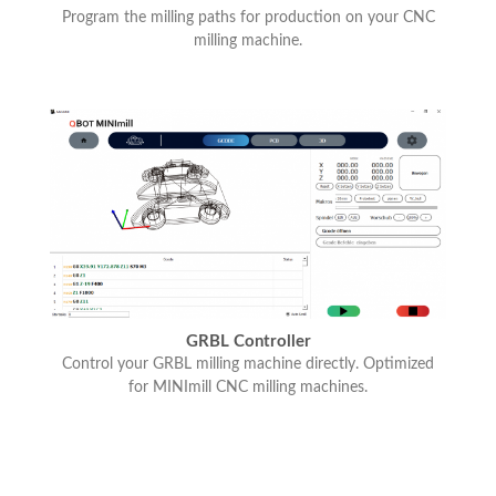
Program the milling paths for production on your CNC
milling machine.
GRBL Controller
Control your GRBL milling machine directly. Optimized
for MINImill CNC milling machines.