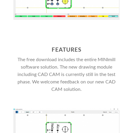
FEATURES
The free download includes the entire MINImill
software solution. The new drawing module
including CAD CAM is currently still in the test
phase. We welcome feedback on our new CAD
CAM solution.