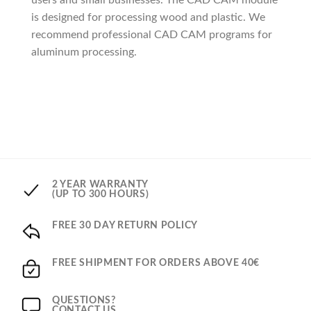
users and small businesses. The CAD CAM module
is designed for processing wood and plastic. We
recommend professional CAD CAM programs for
aluminum processing.
2 YEAR WARRANTY
(UP TO 300 HOURS)
FREE 30 DAY RETURN POLICY
FREE SHIPMENT FOR ORDERS ABOVE 40€
QUESTIONS?
CONTACT US