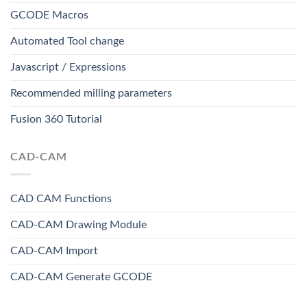
GCODE Macros
Automated Tool change
Javascript / Expressions
Recommended milling parameters
Fusion 360 Tutorial
CAD-CAM
CAD CAM Functions
CAD-CAM Drawing Module
CAD-CAM Import
CAD-CAM Generate GCODE