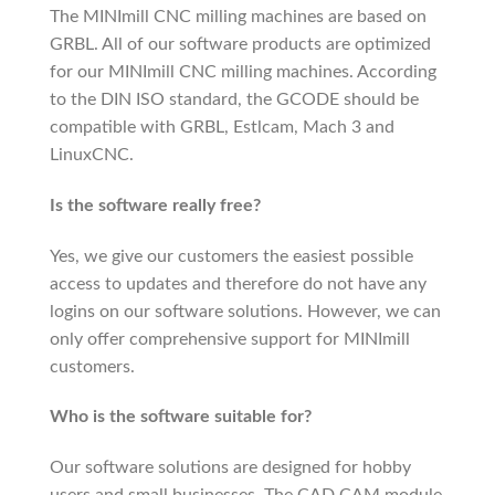
The MINImill CNC milling machines are based on
GRBL. All of our software products are optimized
for our MINImill CNC milling machines. According
to the DIN ISO standard, the GCODE should be
compatible with GRBL, Estlcam, Mach 3 and
LinuxCNC.
Is the software really free?
Yes, we give our customers the easiest possible
access to updates and therefore do not have any
logins on our software solutions. However, we can
only offer comprehensive support for MINImill
customers.
Who is the software suitable for?
Our software solutions are designed for hobby