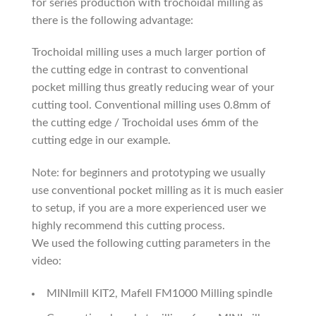
for series production with trochoidal milling as
there is the following advantage:
Trochoidal milling uses a much larger portion of
the cutting edge in contrast to conventional
pocket milling thus greatly reducing wear of your
cutting tool. Conventional milling uses 0.8mm of
the cutting edge / Trochoidal uses 6mm of the
cutting edge in our example.
Note: for beginners and prototyping we usually
use conventional pocket milling as it is much easier
to setup, if you are a more experienced user we
highly recommend this cutting process.
We used the following cutting parameters in the
video:
MINImill KIT2, Mafell FM1000 Milling spindle