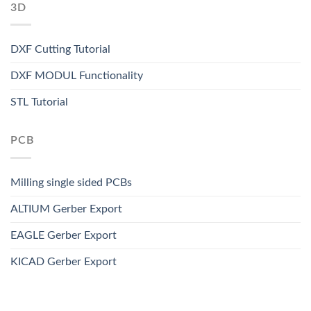
3D
DXF Cutting Tutorial
DXF MODUL Functionality
STL Tutorial
PCB
Milling single sided PCBs
ALTIUM Gerber Export
EAGLE Gerber Export
KICAD Gerber Export