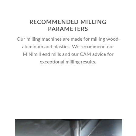
RECOMMENDED MILLING
PARAMETERS
Our milling machines are made for milling wood,
aluminum and plastics. We recommend our
MINImill end mills and our CAM advice for
exceptional milling results.