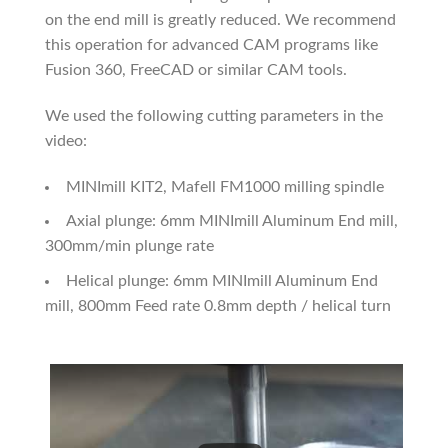
on the end mill is greatly reduced. We recommend
this operation for advanced CAM programs like
Fusion 360, FreeCAD or similar CAM tools.
We used the following cutting parameters in the
video:
MINImill KIT2, Mafell FM1000 milling spindle
Axial plunge: 6mm MINImill Aluminum End mill,
300mm/min plunge rate
Helical plunge: 6mm MINImill Aluminum End
mill, 800mm Feed rate 0.8mm depth / helical turn