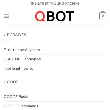
Skip
THE EASIEST MILLING MACHINE
to
content
0
UPGRADES
Dust removal system
USB CNC Handwheel
Tool length sensor
GCODE
GCODE Basics
GCODE Commands