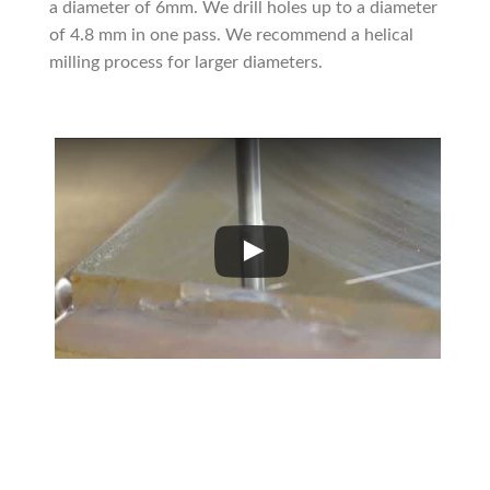
a diameter of 6mm. We drill holes up to a diameter
of 4.8 mm in one pass. We recommend a helical
milling process for larger diameters.