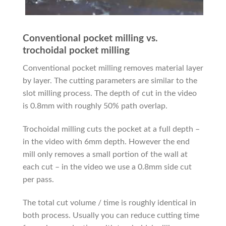
Conventional pocket milling vs.
trochoidal pocket milling
Conventional pocket milling removes material layer
by layer. The cutting parameters are similar to the
slot milling process. The depth of cut in the video
is 0.8mm with roughly 50% path overlap.
Trochoidal milling cuts the pocket at a full depth –
in the video with 6mm depth. However the end
mill only removes a small portion of the wall at
each cut – in the video we use a 0.8mm side cut
per pass.
The total cut volume / time is roughly identical in
both process. Usually you can reduce cutting time