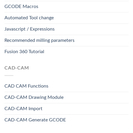
GCODE Macros
Automated Tool change
Javascript / Expressions
Recommended milling parameters
Fusion 360 Tutorial
CAD-CAM
CAD CAM Functions
CAD-CAM Drawing Module
CAD-CAM Import
CAD-CAM Generate GCODE