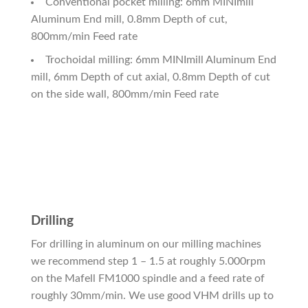
Conventional pocket milling: 6mm MINImill
Aluminum End mill, 0.8mm Depth of cut,
800mm/min Feed rate
Trochoidal milling: 6mm MINImill Aluminum End
mill, 6mm Depth of cut axial, 0.8mm Depth of cut
on the side wall, 800mm/min Feed rate
Drilling
For drilling in aluminum on our milling machines
we recommend step 1 – 1.5 at roughly 5.000rpm
on the Mafell FM1000 spindle and a feed rate of
roughly 30mm/min. We use good VHM drills up to