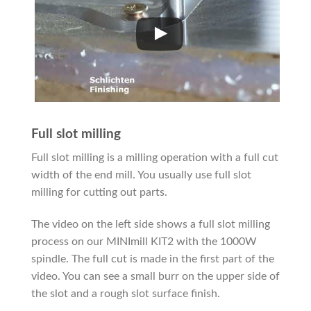
Full slot milling
Full slot milling is a milling operation with a full cut
width of the end mill. You usually use full slot
milling for cutting out parts.
The video on the left side shows a full slot milling
process on our MINImill KIT2 with the 1000W
spindle. The full cut is made in the first part of the
video. You can see a small burr on the upper side of
the slot and a rough slot surface finish.