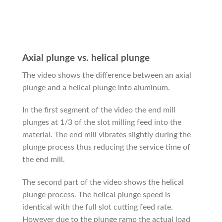
Axial plunge vs. helical plunge
The video shows the difference between an axial
plunge and a helical plunge into aluminum.
In the first segment of the video the end mill
plunges at 1/3 of the slot milling feed into the
material. The end mill vibrates slightly during the
plunge process thus reducing the service time of
the end mill.
The second part of the video shows the helical
plunge process. The helical plunge speed is
identical with the full slot cutting feed rate.
However due to the plunge ramp the actual load