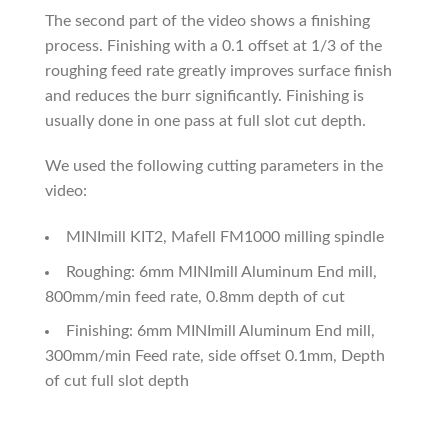
The second part of the video shows a finishing
process. Finishing with a 0.1 offset at 1/3 of the
roughing feed rate greatly improves surface finish
and reduces the burr significantly. Finishing is
usually done in one pass at full slot cut depth.
We used the following cutting parameters in the
video:
MINImill KIT2, Mafell FM1000 milling spindle
Roughing: 6mm MINImill Aluminum End mill,
800mm/min feed rate, 0.8mm depth of cut
Finishing: 6mm MINImill Aluminum End mill,
300mm/min Feed rate, side offset 0.1mm, Depth
of cut full slot depth