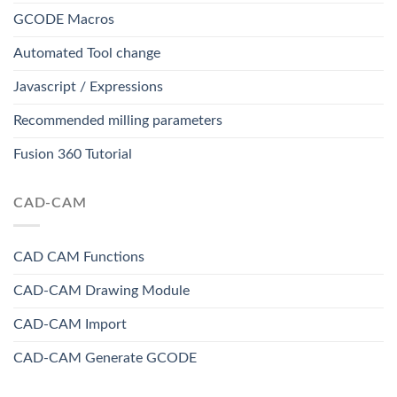
GCODE Macros
Automated Tool change
Javascript / Expressions
Recommended milling parameters
Fusion 360 Tutorial
CAD-CAM
CAD CAM Functions
CAD-CAM Drawing Module
CAD-CAM Import
CAD-CAM Generate GCODE