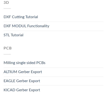
3D
DXF Cutting Tutorial
DXF MODUL Functionality
STL Tutorial
PCB
Milling single sided PCBs
ALTIUM Gerber Export
EAGLE Gerber Export
KICAD Gerber Export