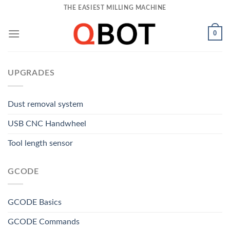
Skip
THE EASIEST MILLING MACHINE
to
content
0
UPGRADES
Dust removal system
USB CNC Handwheel
Tool length sensor
GCODE
GCODE Basics
GCODE Commands