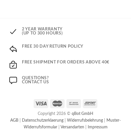
2 YEAR WARRANTY
(UP TO 300 HOURS)
FREE 30 DAY RETURN POLICY
FREE SHIPMENT FOR ORDERS ABOVE 40€
QUESTIONS?
CONTACT US
Copyright 2026 ©
qBot GmbH
AGB
|
Datenschutzerklaerung
|
Widerrufsbelehrung
|
Muster-
Widerrufsformular
|
Versandarten
|
Impressum