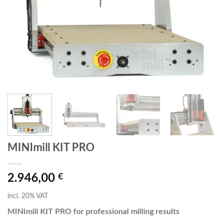
MINImill KIT PRO
2.946,00
€
incl. 20% VAT
MINImill KIT PRO for professional milling results