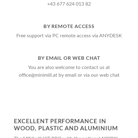
+43 677 624 013 82
BY REMOTE ACCESS
Free support via PC remote access via ANYDESK
BY EMAIL OR WEB CHAT
You are also welcome to contact us at
office@minimill.at by email or via our web chat
EXCELLENT PERFORMANCE IN
WOOD, PLASTIC AND ALUMINIUM