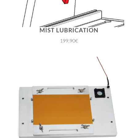
MIST LUBRICATION
199,90€
JETZT EINKAUFEN