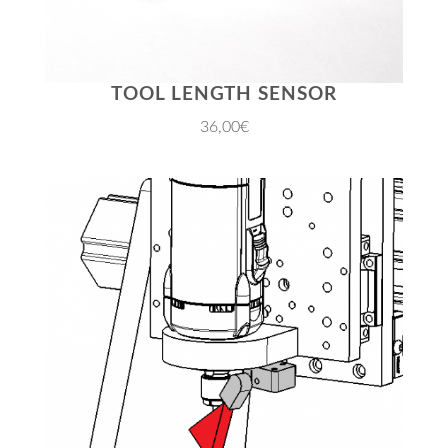
TOOL LENGTH SENSOR
36,00€
JETZT EINKAUFEN