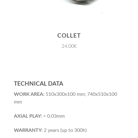
COLLET
24,00€
TECHNICAL DATA
WORK AREA:
510x300x100 mm; 740x510x100
mm
AXIAL PLAY:
< 0.03mm
WARRANTY:
2 years (up to 300h)