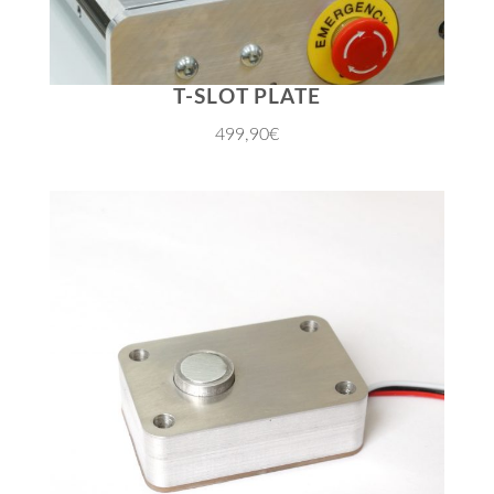
T-SLOT PLATE
499,90€
JETZT EINKAUFEN