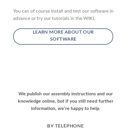
You can of course install and test our software in
advance or try our tutorials in the WIKI.
LEARN MORE ABOUT OUR
SOFTWARE
We publish our assembly instructions and our
knowledge online, but if you still need further
information, we’re happy to help.
BY TELEPHONE