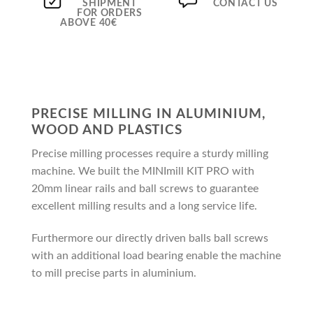
SHIPMENT
CONTACT US
FOR ORDERS
ABOVE 40€
PRECISE MILLING IN ALUMINIUM,
WOOD AND PLASTICS
Precise milling processes require a sturdy milling
machine. We built the MINImill KIT PRO with
20mm linear rails and ball screws to guarantee
excellent milling results and a long service life.
Furthermore our directly driven balls ball screws
with an additional load bearing enable the machine
to mill precise parts in aluminium.