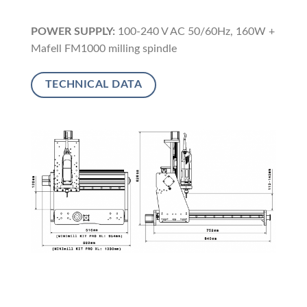
POWER SUPPLY:
100-240 V AC 50/60Hz, 160W +
Mafell FM1000 milling spindle
TECHNICAL DATA