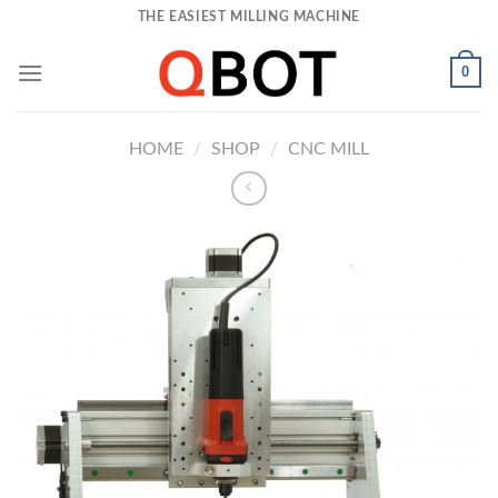
Skip
THE EASIEST MILLING MACHINE
to
content
0
HOME
/
SHOP
/
CNC MILL