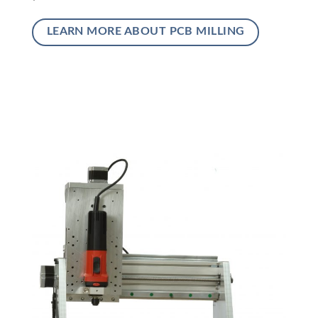
LEARN MORE ABOUT PCB MILLING