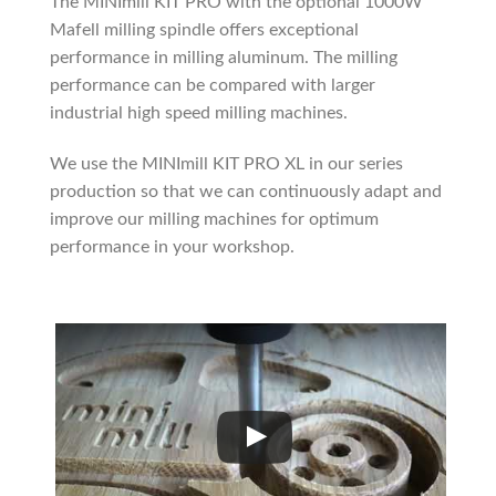
The MINImill KIT PRO with the optional 1000W
Mafell milling spindle offers exceptional
performance in milling aluminum. The milling
performance can be compared with larger
industrial high speed milling machines.
We use the MINImill KIT PRO XL in our series
production so that we can continuously adapt and
improve our milling machines for optimum
performance in your workshop.