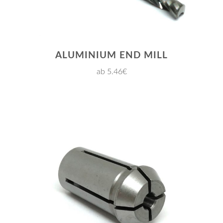
ALUMINIUM END MILL
ab 5.46€
JETZT EINKAUFEN