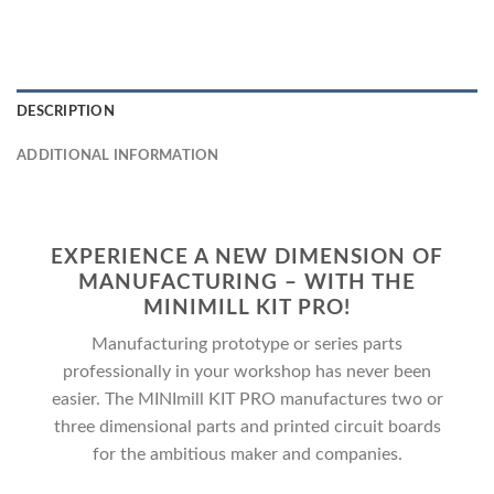
DESCRIPTION
ADDITIONAL INFORMATION
EXPERIENCE A NEW DIMENSION OF
MANUFACTURING – WITH THE
MINIMILL KIT PRO!
Manufacturing prototype or series parts
professionally in your workshop has never been
easier. The MINImill KIT PRO manufactures two or
three dimensional parts and printed circuit boards
for the ambitious maker and companies.