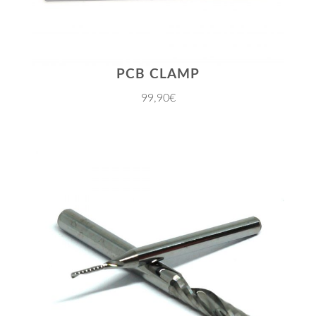
PCB CLAMP
99,90€
JETZT EINKAUFEN