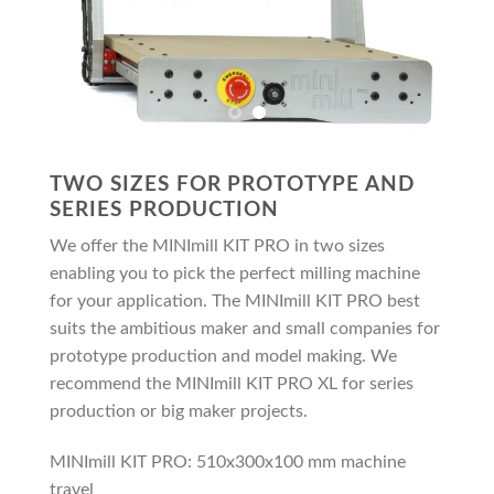
TWO SIZES FOR PROTOTYPE AND
SERIES PRODUCTION
We offer the MINImill KIT PRO in two sizes
enabling you to pick the perfect milling machine
for your application. The MINImill KIT PRO best
suits the ambitious maker and small companies for
prototype production and model making. We
recommend the MINImill KIT PRO XL for series
production or big maker projects.
MINImill KIT PRO: 510x300x100 mm machine
travel