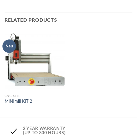
RELATED PRODUCTS
Neu
CNC MILL
MINImill KIT 2
2 YEAR WARRANTY
(UP TO 300 HOURS)