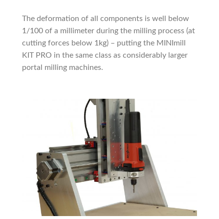
The deformation of all components is well below
1/100 of a millimeter during the milling process (at
cutting forces below 1kg) – putting the MINImill
KIT PRO in the same class as considerably larger
portal milling machines.