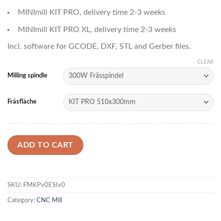
MINImill KIT PRO, delivery time 2-3 weeks
MINImill KIT PRO XL, delivery time 2-3 weeks
Incl. software for GCODE, DXF, STL and Gerber files.
CLEAR
Milling spindle
Fräsfläche
ADD TO CART
SKU:
FMKPv0ESIv0
Category:
CNC Mill