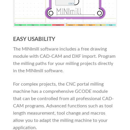
EASY USABILITY
The MINImill software includes a free drawing
module with CAD-CAM and DXF import. Program
the milling paths for your milling projects directly
in the MINImill software.
For complex projects, the CNC portal milling
machine has a comprehensive GCODE module
that can be controlled from all professional CAD-
CAM programs. Advanced functions such as tool
length measurement, tool change and macros
allow you to adapt the milling machine to your
application.