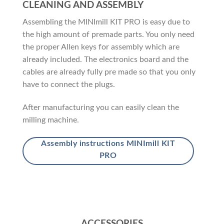
CLEANING AND ASSEMBLY
Assembling the MINImill KIT PRO is easy due to
the high amount of premade parts. You only need
the proper Allen keys for assembly which are
already included. The electronics board and the
cables are already fully pre made so that you only
have to connect the plugs.
After manufacturing you can easily clean the
milling machine.
Assembly instructions MINImill KIT
PRO
ACCESSORIES