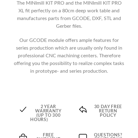
The MINImill KIT PRO and the MINImill KIT PRO
XL fit perfectly on a 80cm deep work table and
manufactures parts from GCODE, DXF, STL and
Gerber files.
Our GCODE module offers ample features for
series production which are usually only found in
professional CNC machining centers. Therefore
offering you the possibility to realize complex tasks
in prototype- and series production.
2 YEAR
30 DAY FREE
WARRANTY
RETURN
(UP TO 300
POLICY
HOURS)
FREE
QUESTIONS?