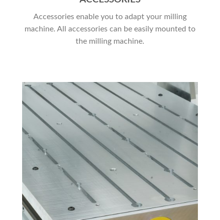
Accessories enable you to adapt your milling
machine. All accessories can be easily mounted to
the milling machine.
JETZT EINKAUFEN