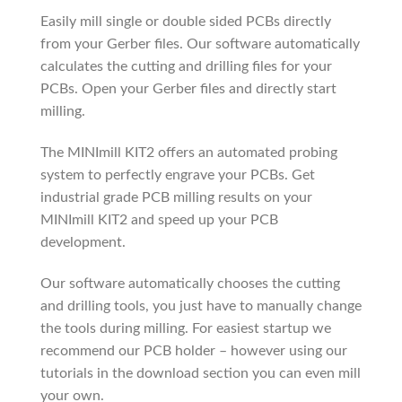
Easily mill single or double sided PCBs directly
from your Gerber files. Our software automatically
calculates the cutting and drilling files for your
PCBs. Open your Gerber files and directly start
milling.
The MINImill KIT2 offers an automated probing
system to perfectly engrave your PCBs. Get
industrial grade PCB milling results on your
MINImill KIT2 and speed up your PCB
development.
Our software automatically chooses the cutting
and drilling tools, you just have to manually change
the tools during milling. For easiest startup we
recommend our PCB holder – however using our
tutorials in the download section you can even mill
your own.