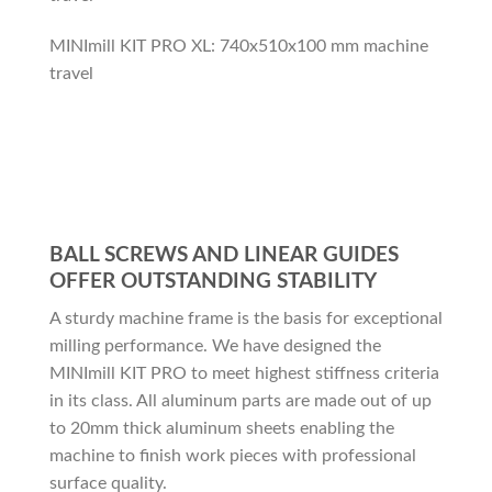
MINImill KIT PRO XL: 740x510x100 mm machine
travel
BALL SCREWS AND LINEAR GUIDES
OFFER OUTSTANDING STABILITY
A sturdy machine frame is the basis for exceptional
milling performance. We have designed the
MINImill KIT PRO to meet highest stiffness criteria
in its class. All aluminum parts are made out of up
to 20mm thick aluminum sheets enabling the
machine to finish work pieces with professional
surface quality.