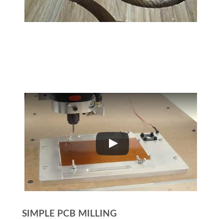
SIMPLE PCB MILLING