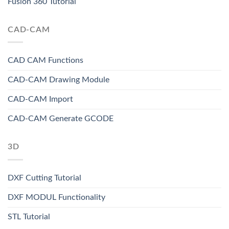
Fusion 360 Tutorial
CAD-CAM
CAD CAM Functions
CAD-CAM Drawing Module
CAD-CAM Import
CAD-CAM Generate GCODE
3D
DXF Cutting Tutorial
DXF MODUL Functionality
STL Tutorial