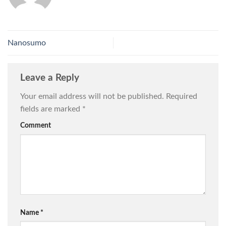
Nanosumo
Leave a Reply
Your email address will not be published.
Required
fields are marked
*
Comment
Name
*