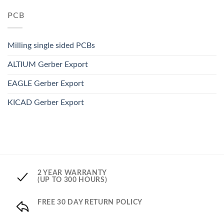
PCB
Milling single sided PCBs
ALTIUM Gerber Export
EAGLE Gerber Export
KICAD Gerber Export
2 YEAR WARRANTY
(UP TO 300 HOURS)
FREE 30 DAY RETURN POLICY