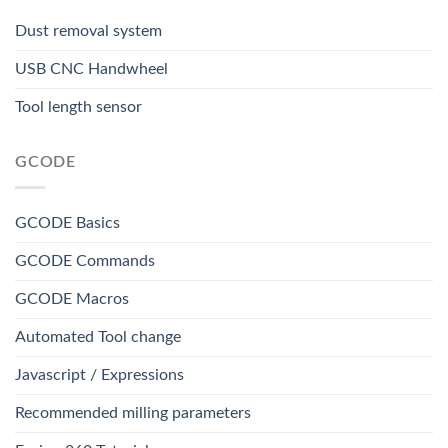
Dust removal system
USB CNC Handwheel
Tool length sensor
GCODE
GCODE Basics
GCODE Commands
GCODE Macros
Automated Tool change
Javascript / Expressions
Recommended milling parameters