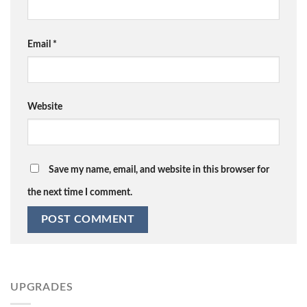
Email
*
Website
Save my name, email, and website in this browser for
the next time I comment.
UPGRADES