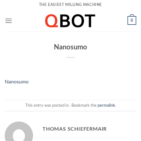
Skip
THE EASIEST MILLING MACHINE
to
content
0
Nanosumo
Nanosumo
This entry was posted in . Bookmark the
permalink
.
THOMAS SCHIEFERMAIR