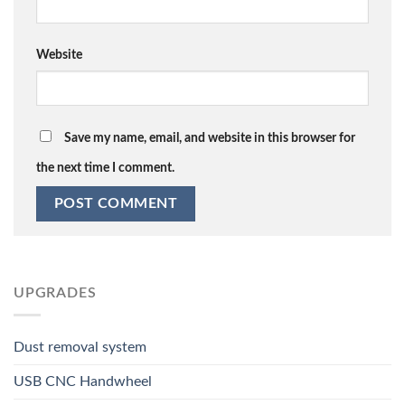
Website
Save my name, email, and website in this browser for
the next time I comment.
UPGRADES
Dust removal system
USB CNC Handwheel