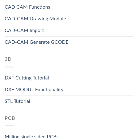
CAD CAM Functions
CAD-CAM Drawing Module
CAD-CAM Import
CAD-CAM Generate GCODE
3D
DXF Cutting Tutorial
DXF MODUL Functionality
STL Tutorial
PCB
Milling single sided PCBs