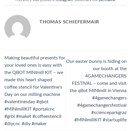
THOMAS SCHIEFERMAIR
Making beautiful presents for
Our easter bunny is hiding on
your loved ones is easy with
our booth at the
the QBOT MINImill KIT – we
4GAMECHANGERS
made this heart shaped
FESTIVAL – come and visit
coffee stencil for Valentine's
the qBot MINImill in Vienna
Day on our milling machine
#4gamechangers
#valentinesday #qbot
#4gamechangersfestival
#MINImillKIT #portalcnc
#scienceparkgraz
#grbl #maket #coffeestencil
#MINImillKIT #startuplife
#diycnc #diy #maker