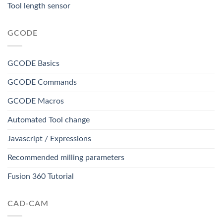
Tool length sensor
GCODE
GCODE Basics
GCODE Commands
GCODE Macros
Automated Tool change
Javascript / Expressions
Recommended milling parameters
Fusion 360 Tutorial
CAD-CAM