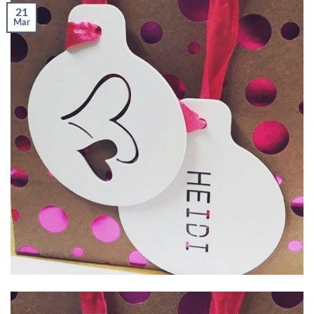
21
Mar