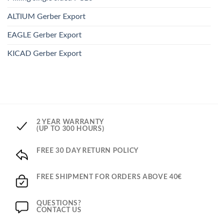
ALTIUM Gerber Export
EAGLE Gerber Export
KICAD Gerber Export
2 YEAR WARRANTY
(UP TO 300 HOURS)
FREE 30 DAY RETURN POLICY
FREE SHIPMENT FOR ORDERS ABOVE 40€
QUESTIONS?
CONTACT US