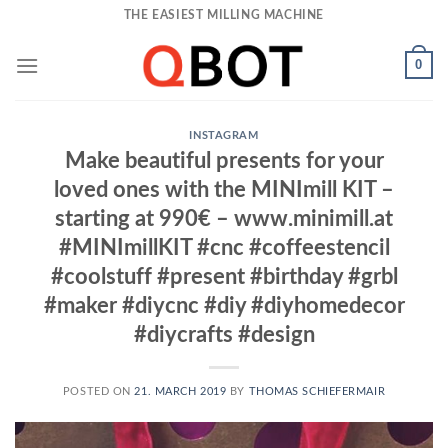
Skip
THE EASIEST MILLING MACHINE
to
content
0
INSTAGRAM
Make beautiful presents for your
loved ones with the MINImill KIT –
starting at 990€ – www.minimill.at
#MINImillKIT #cnc #coffeestencil
#coolstuff #present #birthday #grbl
#maker #diycnc #diy #diyhomedecor
#diycrafts #design
POSTED ON
21. MARCH 2019
BY
THOMAS SCHIEFERMAIR