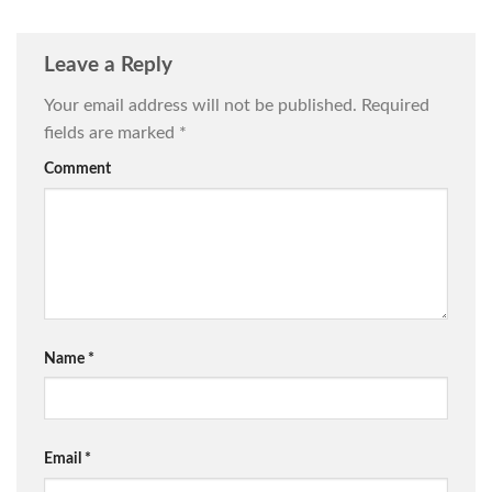
Leave a Reply
Your email address will not be published.
Required
fields are marked
*
Comment
Name
*
Email
*