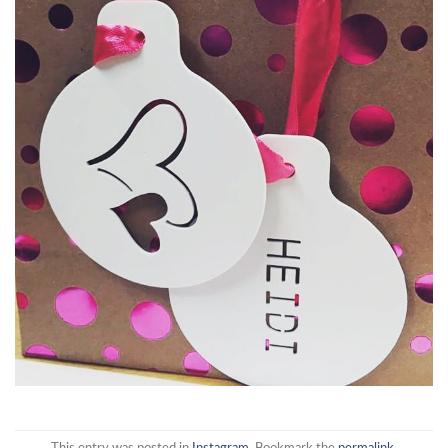
This entry was posted in
Instagram
. Bookmark the
permalink
.