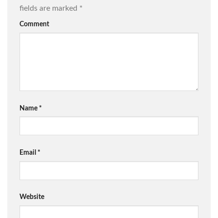
fields are marked
*
Comment
Name
*
Email
*
Website