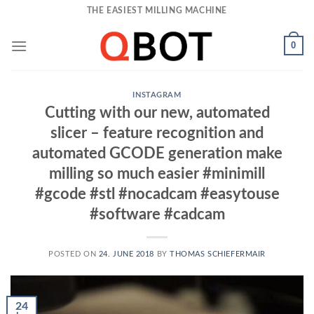
Skip
THE EASIEST MILLING MACHINE
to
content
0
INSTAGRAM
Cutting with our new, automated
slicer – feature recognition and
automated GCODE generation make
milling so much easier #minimill
#gcode #stl #nocadcam #easytouse
#software #cadcam
POSTED ON
24. JUNE 2018
BY
THOMAS SCHIEFERMAIR
24