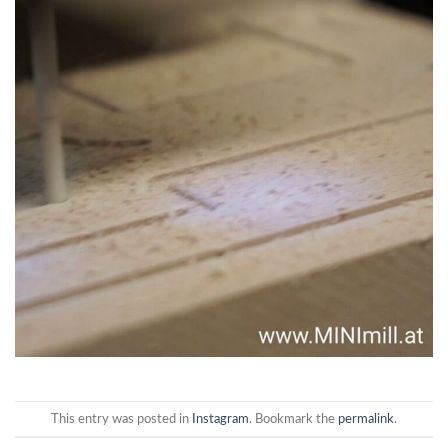
This entry was posted in
Instagram
. Bookmark the
permalink
.