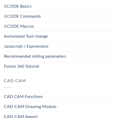
GCODE Basics
GCODE Commands
GCODE Macros
Automated Tool change
Javascript / Expressions
Recommended milling parameters
Fusion 360 Tutorial
CAD-CAM
CAD CAM Functions
CAD-CAM Drawing Module
CAD-CAM Import