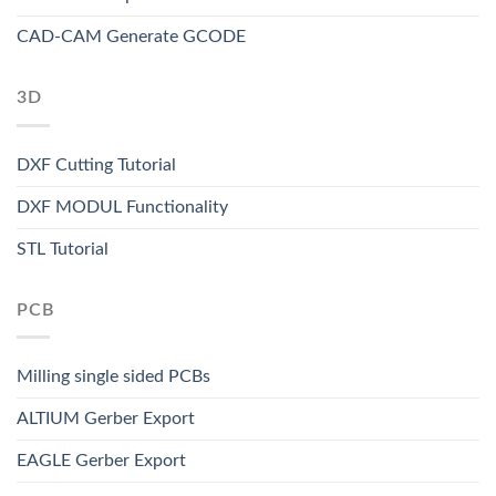
CAD-CAM Generate GCODE
3D
DXF Cutting Tutorial
DXF MODUL Functionality
STL Tutorial
PCB
Milling single sided PCBs
ALTIUM Gerber Export
EAGLE Gerber Export