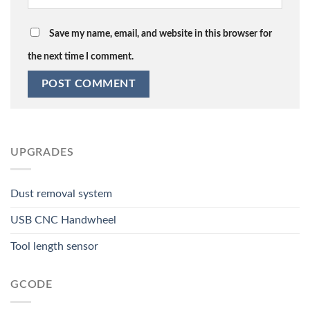
Save my name, email, and website in this browser for
the next time I comment.
UPGRADES
Dust removal system
USB CNC Handwheel
Tool length sensor
GCODE