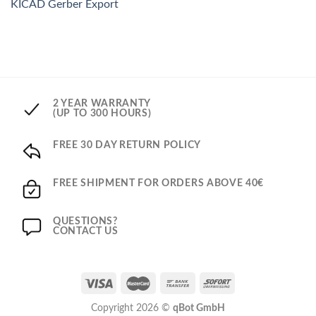
KICAD Gerber Export
2 YEAR WARRANTY
(UP TO 300 HOURS)
FREE 30 DAY RETURN POLICY
FREE SHIPMENT FOR ORDERS ABOVE 40€
QUESTIONS?
CONTACT US
Copyright 2026 ©
qBot GmbH