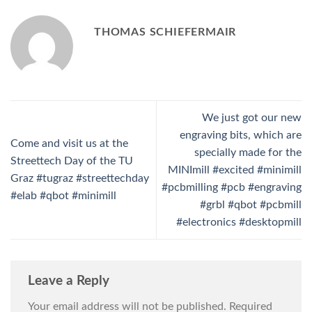
THOMAS SCHIEFERMAIR
We just got our new
engraving bits, which are
Come and visit us at the
specially made for the
Streettech Day of the TU
MINImill #excited #minimill
Graz #tugraz #streettechday
#pcbmilling #pcb #engraving
#elab #qbot #minimill
#grbl #qbot #pcbmill
#electronics #desktopmill
Leave a Reply
Your email address will not be published.
Required