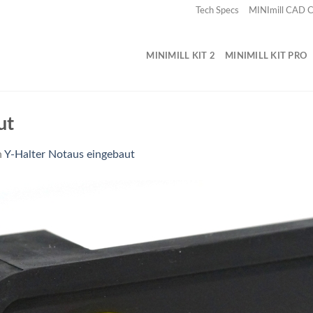
Tech Specs
MINImill CAD
MINIMILL KIT 2
MINIMILL KIT PRO
ut
n
Y-Halter Notaus eingebaut