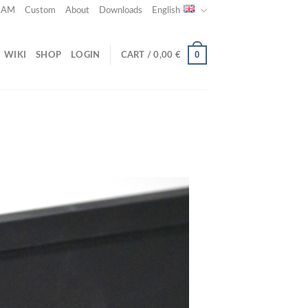
 CAM
Custom
About
Downloads
English
0
WIKI
SHOP
LOGIN
CART /
0,00
€