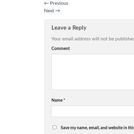
←
Previous
Next
→
Leave a Reply
Your email address will not be publishe
Comment
Name
*
Save my name, email, and website in thi