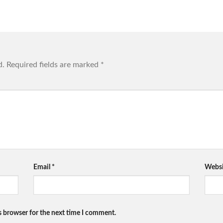
d.
Required fields are marked
*
Email
*
Websi
s browser for the next time I comment.