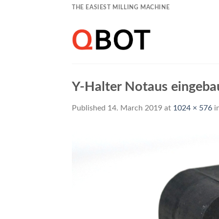
Skip
THE EASIEST MILLING MACHINE
to
content
Y-Halter Notaus eingeba
Published
14. March 2019
at
1024 × 576
i