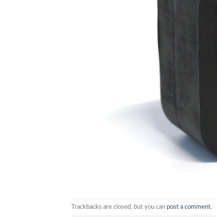
Trackbacks are closed, but you can
post a comment
.