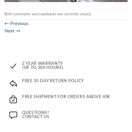
Both comments and trackbacks are currently closed.
←
Previous
Next
→
2 YEAR WARRANTY
(UP TO 300 HOURS)
FREE 30 DAY RETURN POLICY
FREE SHIPMENT FOR ORDERS ABOVE 40€
QUESTIONS?
CONTACT US