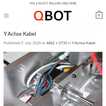
Skip
THE EASIEST MILLING MACHINE
to
content
0
Y Achse Kabel
Published
9. July 2020
at
4862 × 2735
in
Y Achse Kabel