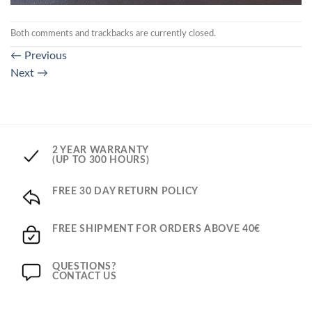
Both comments and trackbacks are currently closed.
←
Previous
Next
→
2 YEAR WARRANTY
(UP TO 300 HOURS)
FREE 30 DAY RETURN POLICY
FREE SHIPMENT FOR ORDERS ABOVE 40€
QUESTIONS?
CONTACT US