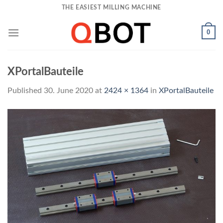
Skip
THE EASIEST MILLING MACHINE
to
content
0
XPortalBauteile
Published
30. June 2020
at
2424 × 1364
in
XPortalBauteile