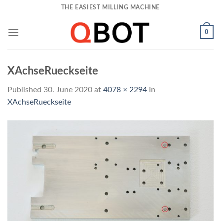
Skip
THE EASIEST MILLING MACHINE
to
content
0
XAchseRueckseite
Published
30. June 2020
at
4078 × 2294
in
XAchseRueckseite