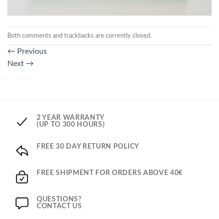
Both comments and trackbacks are currently closed.
←
Previous
Next
→
2 YEAR WARRANTY
(UP TO 300 HOURS)
FREE 30 DAY RETURN POLICY
FREE SHIPMENT FOR ORDERS ABOVE 40€
QUESTIONS?
CONTACT US