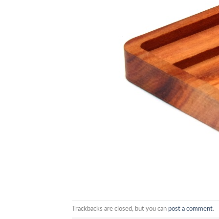
Trackbacks are closed, but you can
post a comment
.