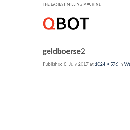
Skip
THE EASIEST MILLING MACHINE
to
content
geldboerse2
Published
8. July 2017
at
1024 × 576
in
Wa