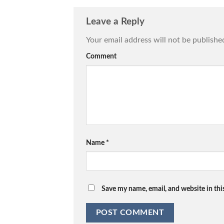
Leave a Reply
Your email address will not be publishe
Comment
Name
*
Save my name, email, and website in thi