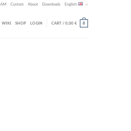
 CAM
Custom
About
Downloads
English
0
WIKI
SHOP
LOGIN
CART /
0,00
€