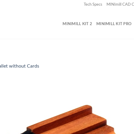
Tech Specs
MINImill CAD
MINIMILL KIT 2
MINIMILL KIT PRO
llet without Cards