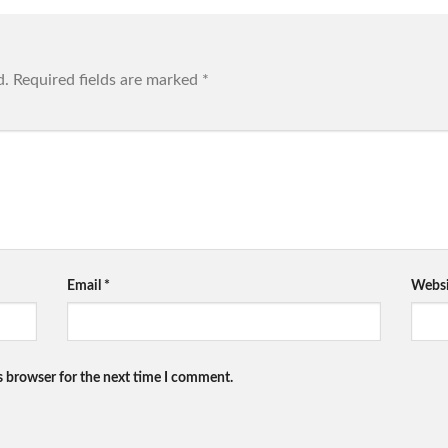
d.
Required fields are marked
*
Email
*
Websi
s browser for the next time I comment.