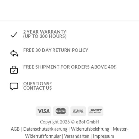
2 YEAR WARRANTY
(UP TO 300 HOURS)
FREE 30 DAY RETURN POLICY
FREE SHIPMENT FOR ORDERS ABOVE 40€
QUESTIONS?
CONTACT US
Copyright 2026 ©
qBot GmbH
AGB
|
Datenschutzerklaerung
|
Widerrufsbelehrung
|
Muster-
Widerrufsformular
|
Versandarten
|
Impressum