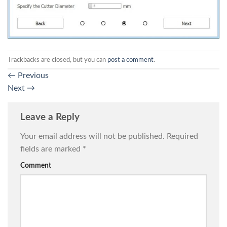
Trackbacks are closed, but you can
post a comment
.
←
Previous
Next
→
Leave a Reply
Your email address will not be published.
Required
fields are marked
*
Comment