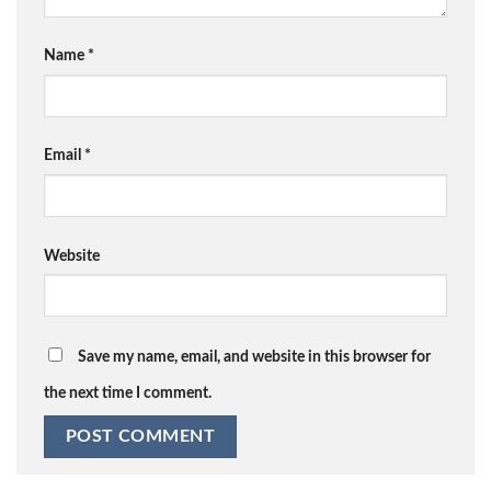
Name
*
Email
*
Website
Save my name, email, and website in this browser for
the next time I comment.