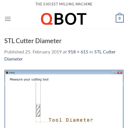
Skip
THE EASIEST MILLING MACHINE
to
content
0
STL Cutter Diameter
Published
25. February 2019
at
918 × 615
in
STL Cutter
Diameter