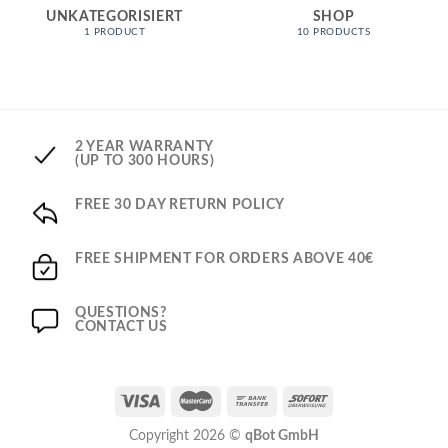
UNKATEGORISIERT
SHOP
1 PRODUCT
10 PRODUCTS
2 YEAR WARRANTY
(UP TO 300 HOURS)
FREE 30 DAY RETURN POLICY
FREE SHIPMENT FOR ORDERS ABOVE 40€
QUESTIONS?
CONTACT US
Copyright 2026 ©
qBot GmbH