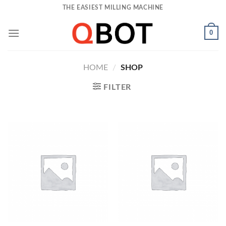
Skip
THE EASIEST MILLING MACHINE
to
content
0
HOME
/
SHOP
FILTER