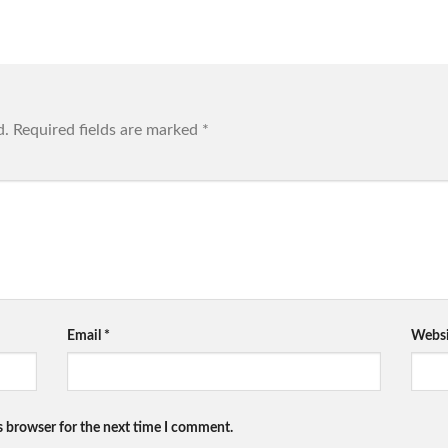
d.
Required fields are marked
*
Email
*
Websi
s browser for the next time I comment.