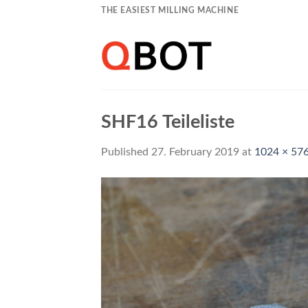
Skip
THE EASIEST MILLING MACHINE
to
content
SHF16 Teileliste
Published
27. February 2019
at
1024 × 57