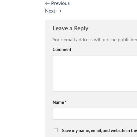
←
Previous
Next
→
Leave a Reply
Your email address will not be publishe
Comment
Name
*
Save my name, email, and website in thi