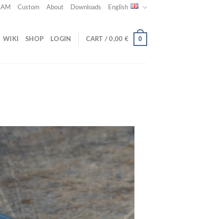
 CAM
Custom
About
Downloads
English
0
WIKI
SHOP
LOGIN
CART /
0,00
€