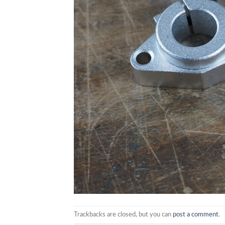
Trackbacks are closed, but you can
post a comment
.