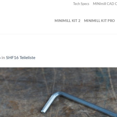
Tech Specs
MINImill CAD
MINIMILL KIT 2
MINIMILL KIT PRO
6
in
SHF16 Teileliste