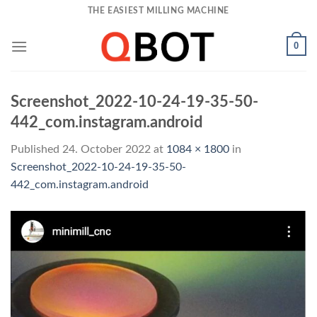
Skip
THE EASIEST MILLING MACHINE
to
content
0
Screenshot_2022-10-24-19-35-50-
442_com.instagram.android
Published
24. October 2022
at
1084 × 1800
in
Screenshot_2022-10-24-19-35-50-
442_com.instagram.android