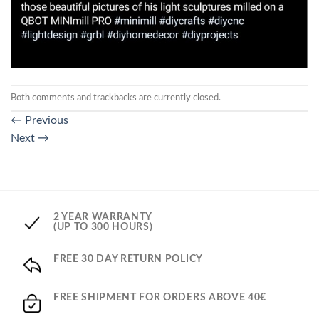
Both comments and trackbacks are currently closed.
←
Previous
Next
→
2 YEAR WARRANTY
(UP TO 300 HOURS)
FREE 30 DAY RETURN POLICY
FREE SHIPMENT FOR ORDERS ABOVE 40€