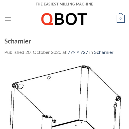
Skip
THE EASIEST MILLING MACHINE
to
content
0
Scharnier
Published
20. October 2020
at
779 × 727
in
Scharnier