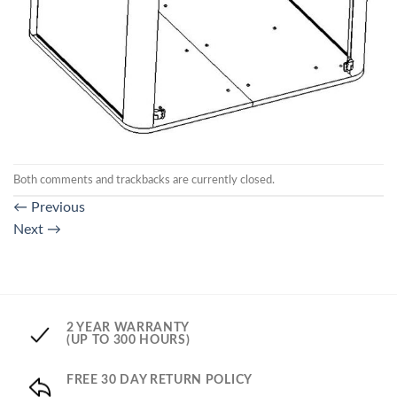
Both comments and trackbacks are currently closed.
←
Previous
Next
→
2 YEAR WARRANTY
(UP TO 300 HOURS)
FREE 30 DAY RETURN POLICY