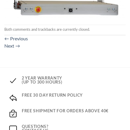
Both comments and trackbacks are currently closed.
←
Previous
Next
→
2 YEAR WARRANTY
(UP TO 300 HOURS)
FREE 30 DAY RETURN POLICY
FREE SHIPMENT FOR ORDERS ABOVE 40€
QUESTIONS?