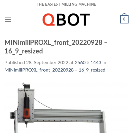
Skip
THE EASIEST MILLING MACHINE
to
content
0
MINImillPROXL_front_20220928 –
16_9_resized
Published
28. September 2022
at
2560 × 1443
in
MINImillPROXL_front_20220928 – 16_9_resized