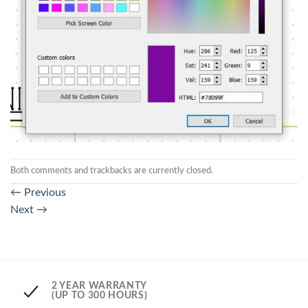
Both comments and trackbacks are currently closed.
←
Previous
Next
→
2 YEAR WARRANTY
(UP TO 300 HOURS)