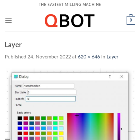
Skip
THE EASIEST MILLING MACHINE
to
content
0
Layer
Published
24. November 2022
at
620 × 646
in
Layer