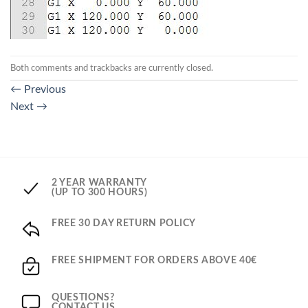
Both comments and trackbacks are currently closed.
←
Previous
Next
→
2 YEAR WARRANTY
(UP TO 300 HOURS)
FREE 30 DAY RETURN POLICY
FREE SHIPMENT FOR ORDERS ABOVE 40€
QUESTIONS?
CONTACT US