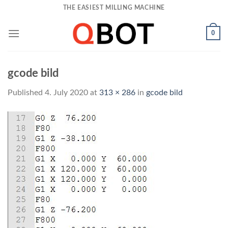
Skip
THE EASIEST MILLING MACHINE
to
content
0
gcode bild
Published
4. July 2020
at
313 × 286
in
gcode bild