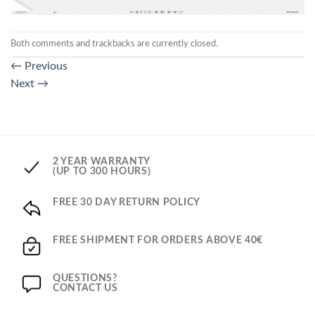
Both comments and trackbacks are currently closed.
←
Previous
Next
→
2 YEAR WARRANTY
(UP TO 300 HOURS)
FREE 30 DAY RETURN POLICY
FREE SHIPMENT FOR ORDERS ABOVE 40€
QUESTIONS?
CONTACT US