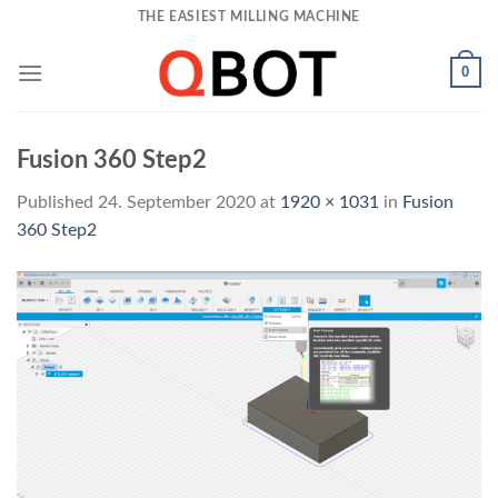
Skip
THE EASIEST MILLING MACHINE
to
content
0
Fusion 360 Step2
Published
24. September 2020
at
1920 × 1031
in
Fusion
360 Step2