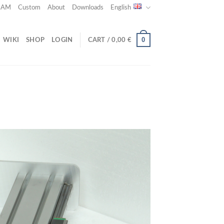
 CAM
Custom
About
Downloads
English
0
WIKI
SHOP
LOGIN
CART /
0,00
€