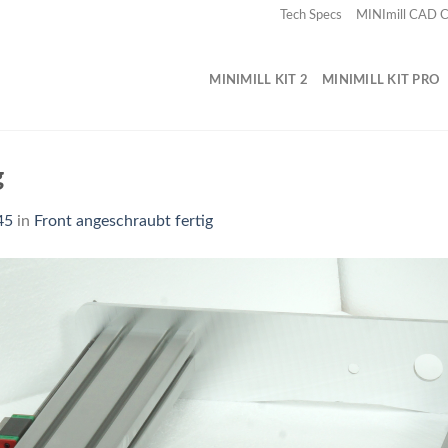
Tech Specs
MINImill CAD
MINIMILL KIT 2
MINIMILL KIT PRO
g
45
in
Front angeschraubt fertig