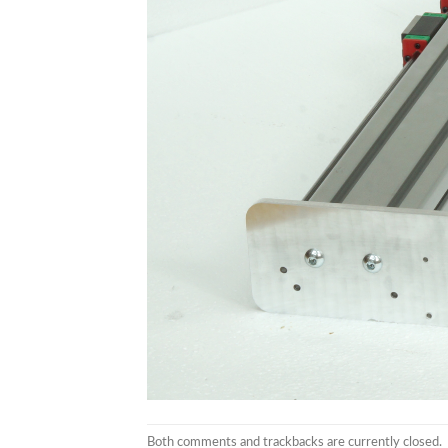
Both comments and trackbacks are currently closed.