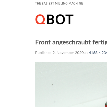
Skip
THE EASIEST MILLING MACHINE
to
content
Front angeschraubt ferti
Published
2. November 2020
at
4168 × 23