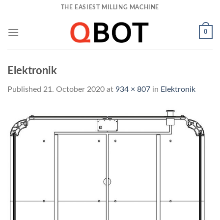
Skip
THE EASIEST MILLING MACHINE
to
content
0
Elektronik
Published
21. October 2020
at
934 × 807
in
Elektronik