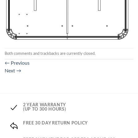
Both comments and trackbacks are currently closed.
←
Previous
Next
→
2 YEAR WARRANTY
(UP TO 300 HOURS)
FREE 30 DAY RETURN POLICY