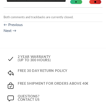
Both comments and trackbacks are currently closed.
←
Previous
Next
→
2 YEAR WARRANTY
(UP TO 300 HOURS)
FREE 30 DAY RETURN POLICY
FREE SHIPMENT FOR ORDERS ABOVE 40€
QUESTIONS?
CONTACT US