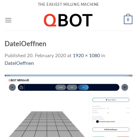
Skip
THE EASIEST MILLING MACHINE
to
content
0
DateiOeffnen
Published
20. February 2020
at
1920 × 1080
in
DateiOeffnen