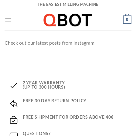
Skip
THE EASIEST MILLING MACHINE
to
content
0
Check out our latest posts from Instagram
2 YEAR WARRANTY
(UP TO 300 HOURS)
FREE 30 DAY RETURN POLICY
FREE SHIPMENT FOR ORDERS ABOVE 40€
QUESTIONS?