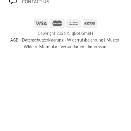
CONTACT US
Copyright 2026 ©
qBot GmbH
AGB
|
Datenschutzerklaerung
|
Widerrufsbelehrung
|
Muster-
Widerrufsformular
|
Versandarten
|
Impressum