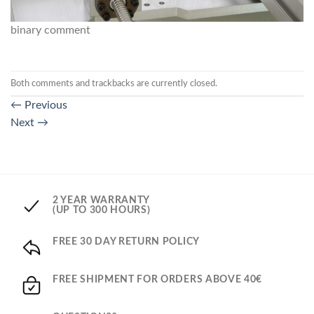
binary comment
Both comments and trackbacks are currently closed.
←
Previous
Next
→
2 YEAR WARRANTY
(UP TO 300 HOURS)
FREE 30 DAY RETURN POLICY
FREE SHIPMENT FOR ORDERS ABOVE 40€