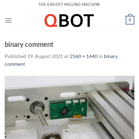
Skip
THE EASIEST MILLING MACHINE
to
content
0
binary comment
Published
19. August 2021
at
2560 × 1440
in
binary
comment