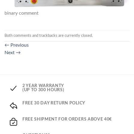
binary comment
Both comments and trackbacks are currently closed.
←
Previous
Next
→
2 YEAR WARRANTY
(UP TO 300 HOURS)
FREE 30 DAY RETURN POLICY
FREE SHIPMENT FOR ORDERS ABOVE 40€