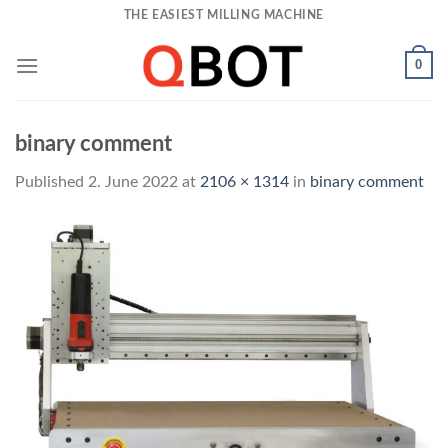
Skip
THE EASIEST MILLING MACHINE
to
content
0
binary comment
Published
2. June 2022
at
2106 × 1314
in
binary comment