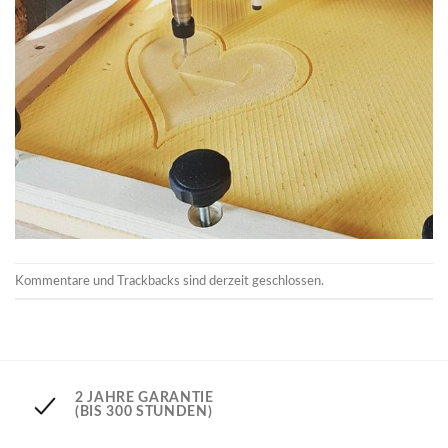
Kommentare und Trackbacks sind derzeit geschlossen.
2 JAHRE GARANTIE
(BIS 300 STUNDEN)