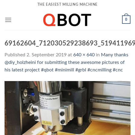
Skip
THE EASIEST MILLING MACHINE
to
content
0
69162604_712030529238693_51941196
Published
2. September 2019
at
640 × 640
in
Many thanks
@diy_holzheini for submitting these awesome pictures of
his latest project #qbot #minimill #grbl #cncmilling #cnc